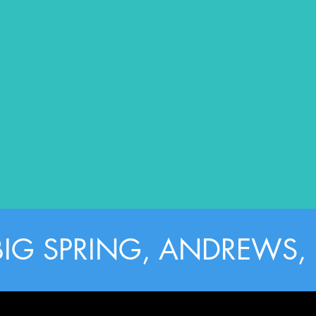
BIG SPRING, ANDREWS