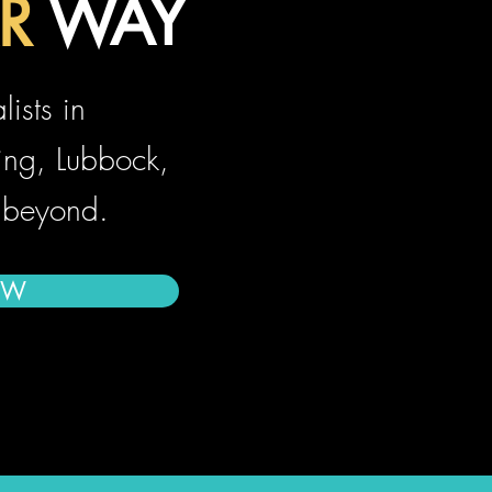
R
WAY
AR
ists in
ing, Lubbock,
 beyond.
OW