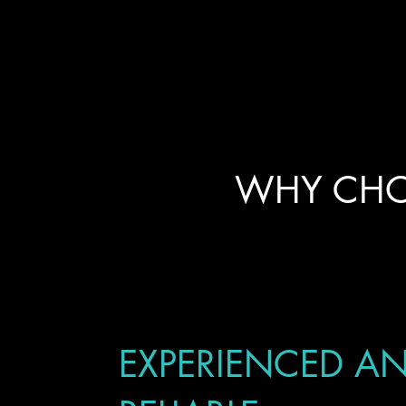
WHY CHO
EXPERIENCED A