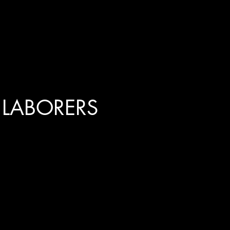
 LABORERS