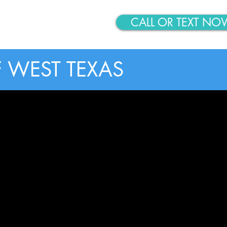
CALL OR TEXT NO
ABOUT
CONTACT
 WEST TEXAS