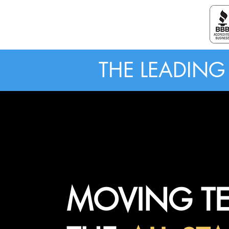
ALL STAR MOVING LABORERS
THE LEADIN
MOVING T