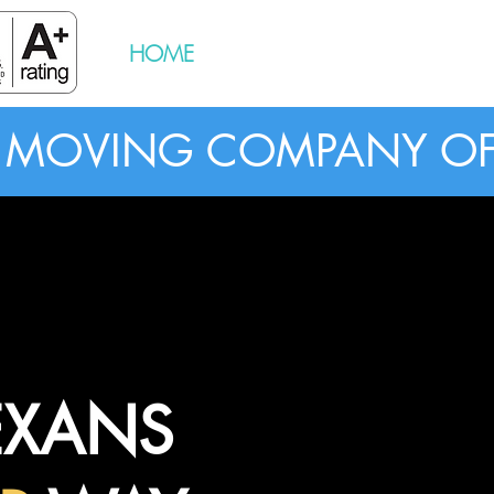
HOME
BOOK NOW
RESOURCES
G MOVING COMPANY OF
EXANS