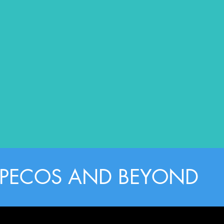
, PECOS AND BEYOND