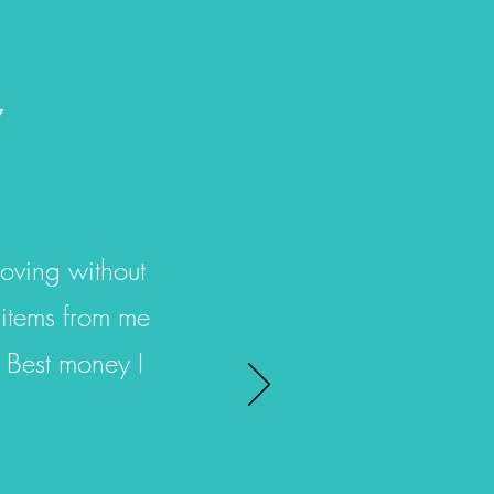
Y
oving without
 items from me
 Best money I