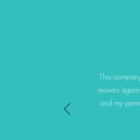
This company
movers again.
and my partn