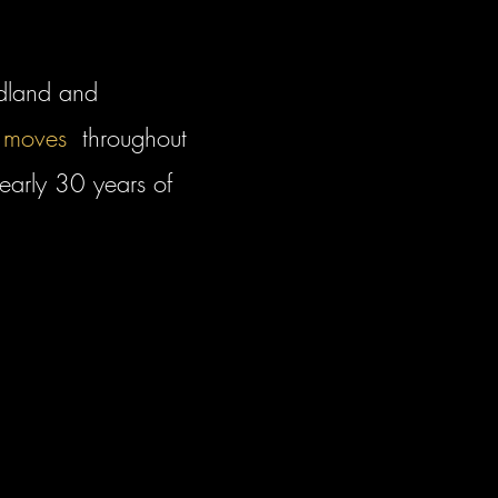
dland and
 moves
throughout
early 30 years of