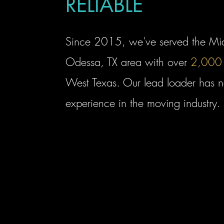
RELIABLE
Since 2015, we've served the Mi
Odessa, TX area with over
2,000
West Texas. Our lead loader has n
experience in the moving industry.