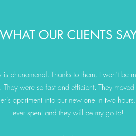
WHAT OUR CLIENTS SA
 is phenomenal. Thanks to them, I won't be m
 They were so fast and efficient. They moved
er's apartment into our new one in two hours.
ever spent and they will be my go to!