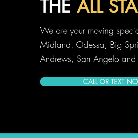
THE
ALL STA
ALL ST
We are your moving special
Midland, Odessa, Big Spr
Andrews, San Angelo and
CALL OR TEXT N