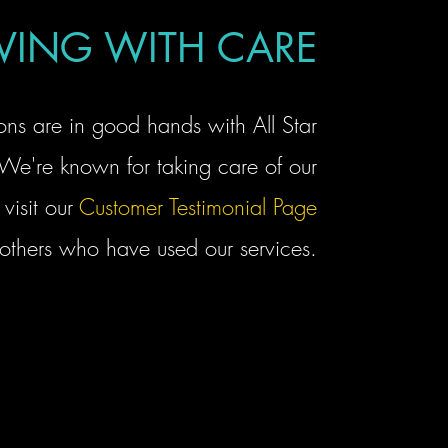
ING WITH CARE
ons are in good hands with All Star
We're known for taking care of our
visit our
Customer Testimonial Page
 others who have used our services.