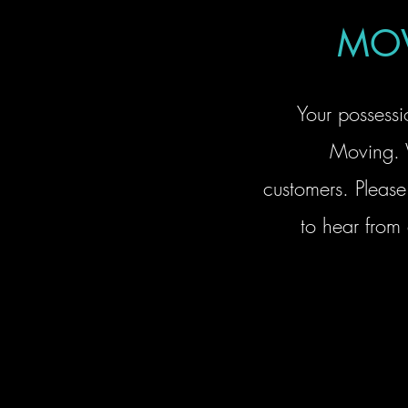
MOV
Your possessi
Moving. 
customers. Please 
to hear from