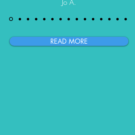
Jo A.
READ MORE