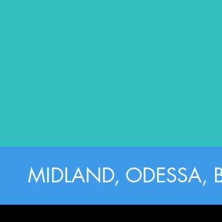
MIDLAND, ODESSA, 