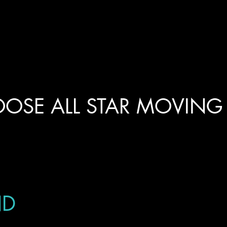
OSE ALL STAR MOVING
ND