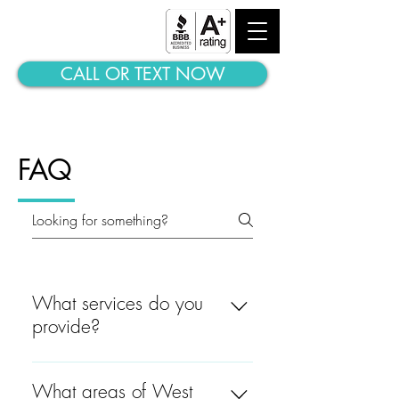
ALL STAR MOVING
LABORERS
CALL OR TEXT NOW
FAQ
What services do you
provide?
Let us help you with any of
the following: -- Deliveries --
What areas of West