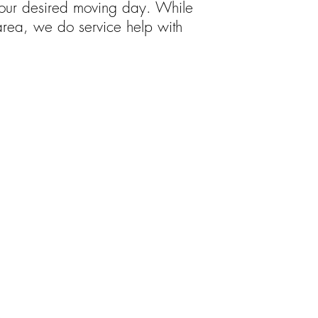
 your desired moving day. While
area, we do service help with