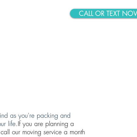
CALL OR TEXT NO
ABOUT
CONTACT
 mind as you're packing and
r life.
If you are planning a
call our moving service a month