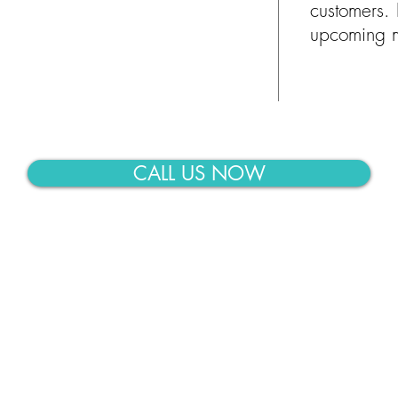
customers. 
upcoming m
CALL US NOW
Moving businesses and h
Midland-Odessa, TX ar