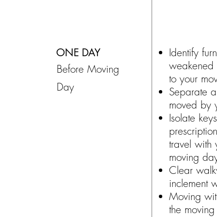
ONE DAY
Identify fur
weakened b
Before Moving
to your mov
Day
Separate a
moved by y
Isolate key
prescriptio
travel with
moving da
Clear walk
inclement w
Moving wit
the moving 