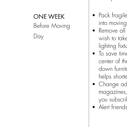
Pack fragil
ONE WEEK
into movin
Before Moving
Remove all 
Day
wish to tak
lighting fixt
To save tim
center of t
down furnit
helps short
Change add
magazines,
you subscri
Alert frien