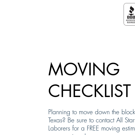
ALL STAR MOVING LABORERS
MOVING
CHECKLIST
Planning to move down the block
Texas? Be sure to contact All St
Laborers for a FREE moving esti