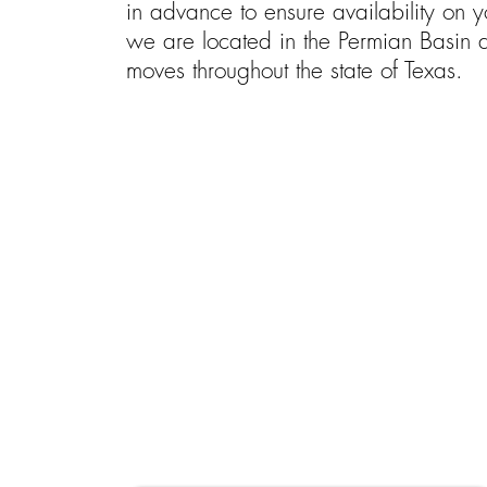
in advance to ensure availability on
we are located in the Permian Basin 
moves throughout the state of Texas.