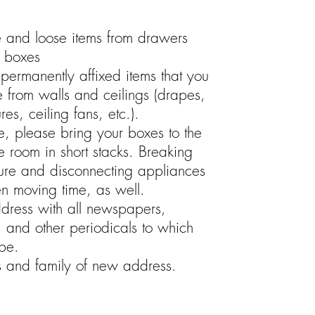
e and loose items from drawers
g boxes
permanently affixed items that you
e from walls and ceilings (drapes,
ures, ceiling fans, etc.).
e, please bring your boxes to the
he room in short stacks. Breaking
ure and disconnecting appliances
en moving time, as well.
ress with all newspapers,
 and other periodicals to which
be.
ds and family of new address.