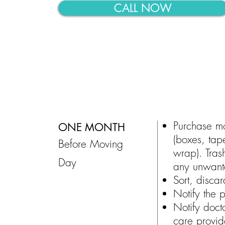
CALL NOW
Purchase m
ONE MONTH
(boxes, tap
Before Moving
wrap). Tras
Day
any unwant
Sort, disca
Notify the p
Notify docto
care provid