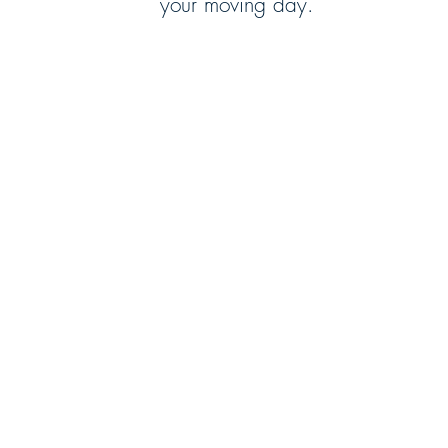
your moving day.