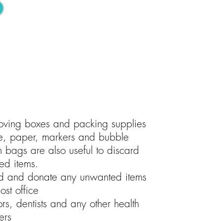
oving boxes and packing supplies
e, paper, markers and bubble
h bags are also useful to discard
ed items.
rd and donate any unwanted items
ost office
rs, dentists and any other health
ers