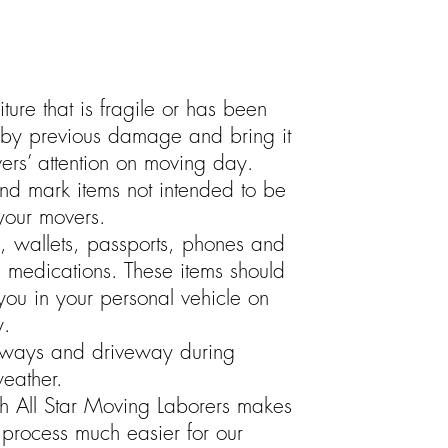
niture that is fragile or has been
y previous damage and bring it
ers’ attention on moving day.
nd mark items not intended to be
our movers.
s, wallets, passports, phones and
n medications. These items should
 you in your personal vehicle on
y.
ways and driveway during
eather.
h All Star Moving Laborers makes
process much easier for our