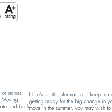
HOME
BOOK NOW
RESOURCES
 or across
Here's a little information to keep in
ar Moving
getting ready for the big change in you
mate and book
move in the summer, you may wish to 