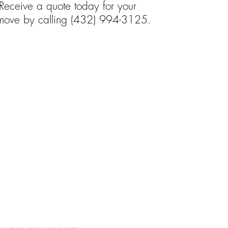
Receive a quote today for your
ove by calling
(432) 994-3125.
omes throughout the
ea and beyond!