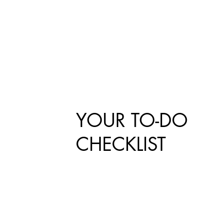
YOUR TO-DO
CHECKLIST